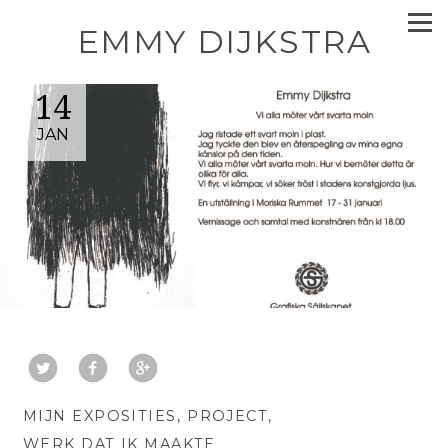
EMMY DIJKSTRA
14
JAN
MIJN EXPOSITIES
PROJECT
WERK DAT IK MAAKTE