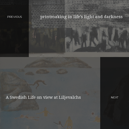
printmaking in life’s light and darkness
PREVIOUS
A Swedish Life on view at Liljevalchs
NEXT