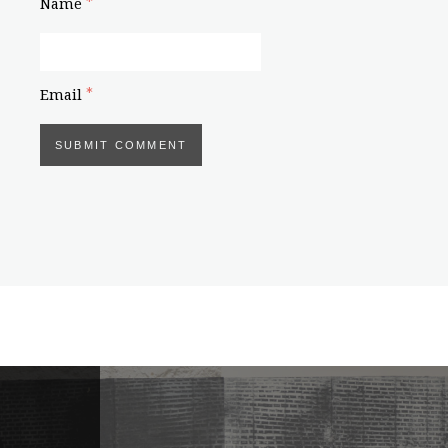
*
Name
*
Email