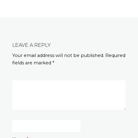
LEAVE A REPLY
Your email address will not be published. Required
fields are marked *