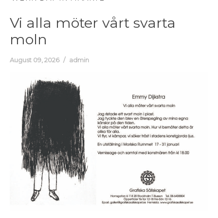
Vi alla möter vårt svarta
moln
August 09, 2026
admin