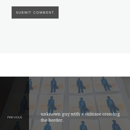
unknown guy with a suitcase crossing
PREVIOUS
the border.