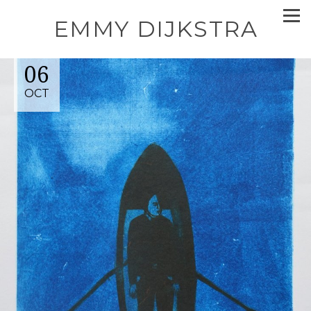
EMMY DIJKSTRA
06
OCT