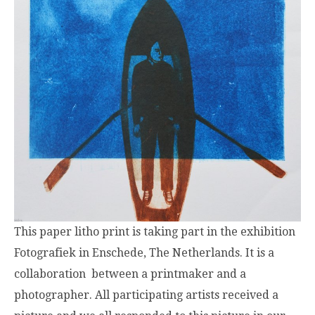
This paper litho print is taking part in the exhibition
Fotografiek in Enschede, The Netherlands. It is a
collaboration between a printmaker and a
photographer. All participating artists received a