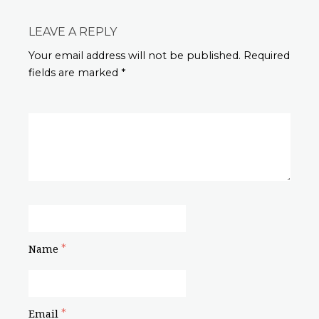
LEAVE A REPLY
Your email address will not be published. Required
fields are marked *
*
Name
*
Email