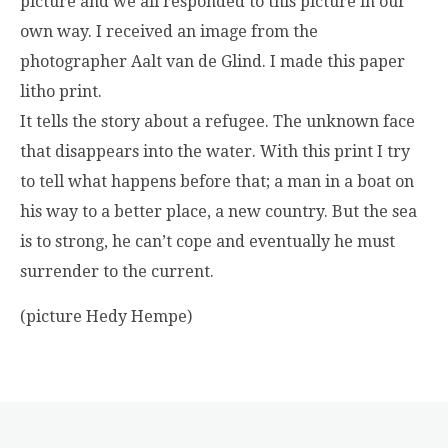
picture and we all responded to this picture in our
own way. I received an image from the
photographer Aalt van de Glind. I made this paper
litho print.
It tells the story about a refugee. The unknown face
that disappears into the water. With this print I try
to tell what happens before that; a man in a boat on
his way to a better place, a new country. But the sea
is to strong, he can’t cope and eventually he must
surrender to the current.
(picture Hedy Hempe)