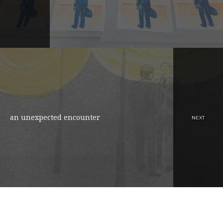
an unexpected encounter
NEXT