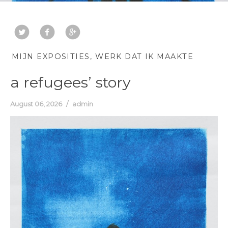
MIJN EXPOSITIES
WERK DAT IK MAAKTE
a refugees’ story
August 06, 2026
admin