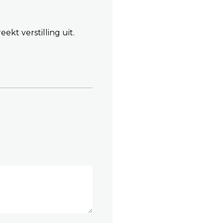
ekt verstilling uit.