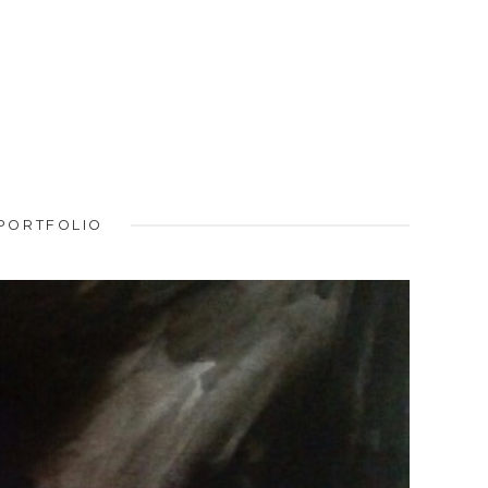
PORTFOLIO