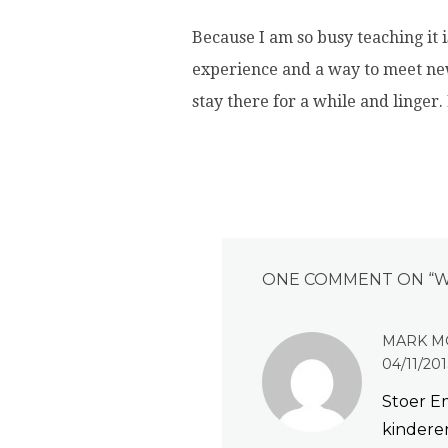
Because I am so busy teaching it i
experience and a way to meet new
stay there for a while and linger.
ONE COMMENT ON “
W
MARK M
04/11/201
Stoer Em
kinderen