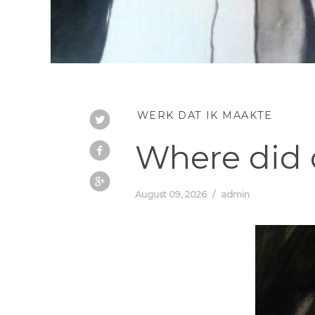
WERK DAT IK MAAKTE
Where did o
August 09, 2026
admin