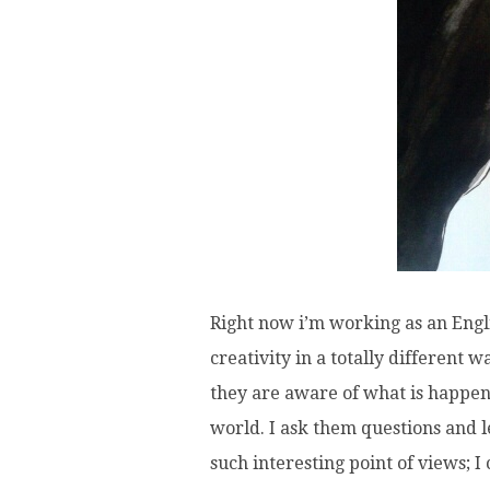
Right now i’m working as an Englis
creativity in a totally different 
they are aware of what is happeni
world. I ask them questions and 
such interesting point of views; I 