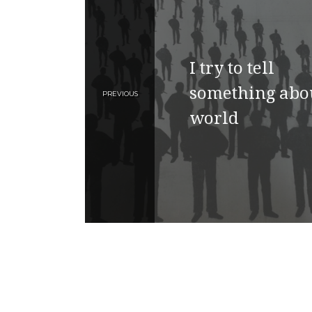
I try to tell
something abo
PREVIOUS
world