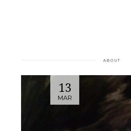
ABOUT
13
MAR