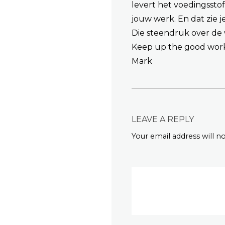
levert het voedingssto
jouw werk. En dat zie 
Die steendruk over de w
Keep up the good wor
Mark
LEAVE A REPLY
Your email address will n