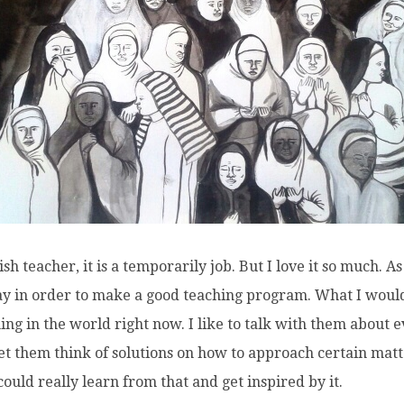
h teacher, it is a temporarily job. But I love it so much. As
way in order to make a good teaching program. What I would 
ng in the world right now. I like to talk with them about e
let them think of solutions on how to approach certain mat
could really learn from that and get inspired by it.