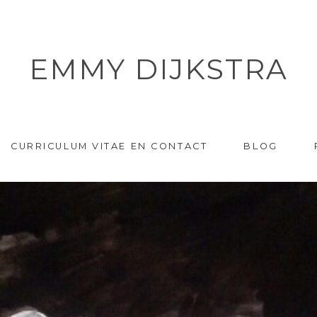
EMMY DIJKSTRA
CURRICULUM VITAE EN CONTACT
BLOG