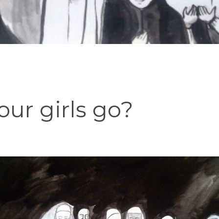
ur girls go?