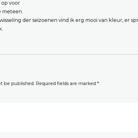
f op voor
je meteen.
isseling der seizoenen vind ik erg mooi van kleur, er spre
k.
ot be published. Required fields are marked *