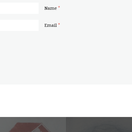
*
Name
*
Email