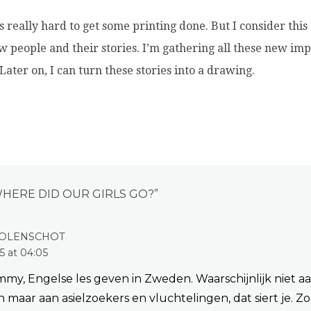
s really hard to get some printing done. But I consider this
 people and their stories. I’m gathering all these new im
 Later on, I can turn these stories into a drawing.
HERE DID OUR GIRLS GO?
”
OLENSCHOT
5 at 04:05
my, Engelse les geven in Zweden. Waarschijnlijk niet a
 maar aan asielzoekers en vluchtelingen, dat siert je. Zo