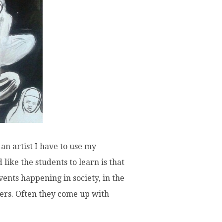
 an artist I have to use my
like the students to learn is that
vents happening in society, in the
ters. Often they come up with