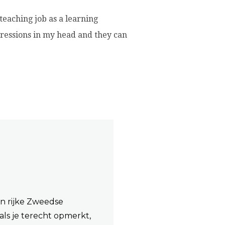
 teaching job as a learning
pressions in my head and they can
an rijke Zweedse
als je terecht opmerkt,