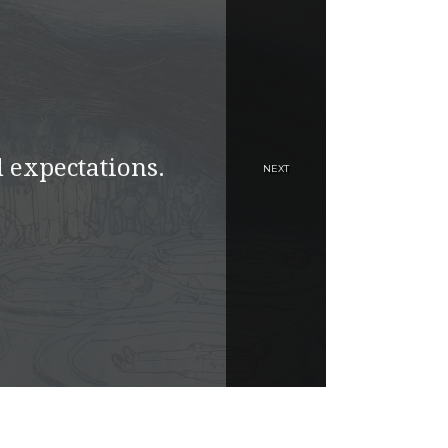
 expectations.
NEXT