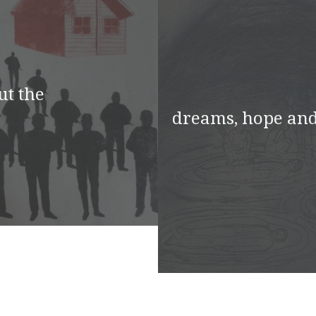
ut the
dreams, hope and