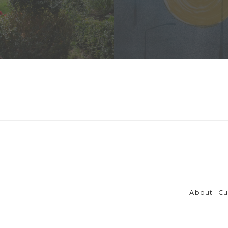
About
Cu