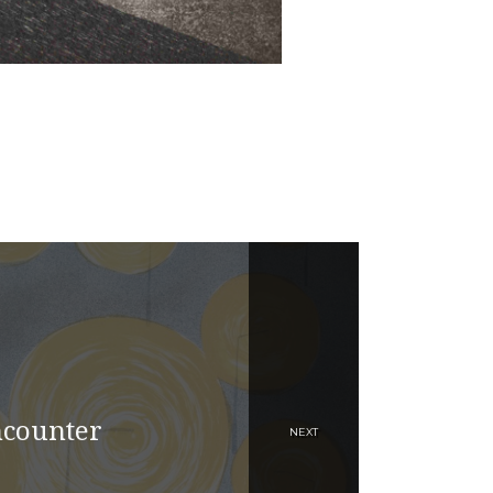
ncounter
NEXT