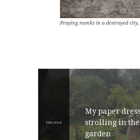
Praying monks in a destroyed city
My paper dress
strolling in the
PREVIOUS
garden