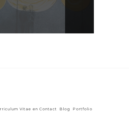
rriculum Vitae en Contact
Blog
Portfolio