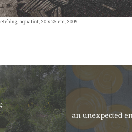
, etching, aquatint, 20 x 25 cm, 2009
;
an unexpected e