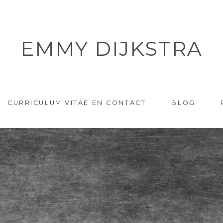
EMMY DIJKSTRA
CURRICULUM VITAE EN CONTACT
BLOG