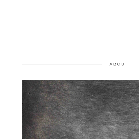
ABOUT