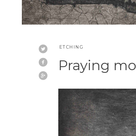
ETCHING
Praying mon