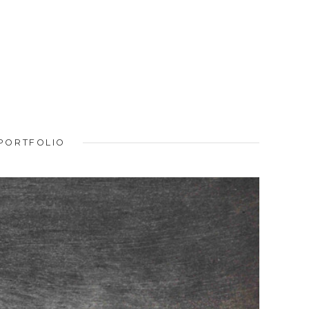
PORTFOLIO