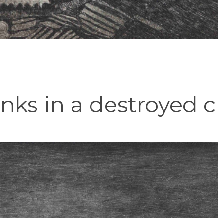
ks in a destroyed c