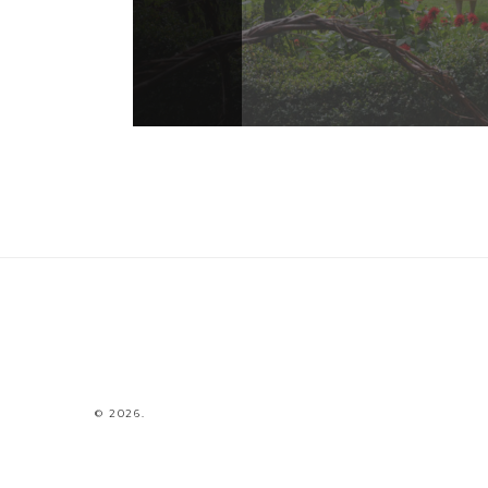
© 2026.