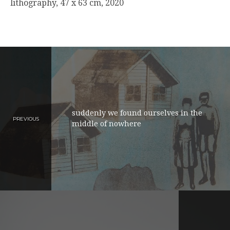
lithography, 47 x 63 cm, 2020
suddenly we found ourselves in the
PREVIOUS
middle of nowhere