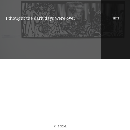
I thought the dark days were over
NEXT
© 2026.