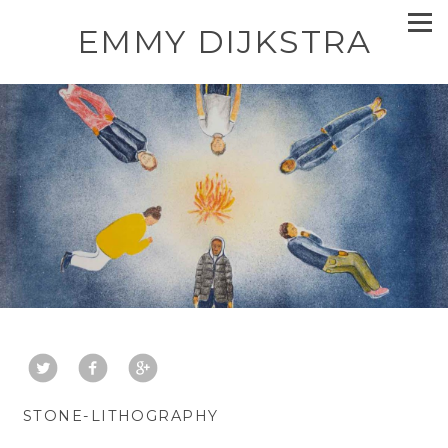
EMMY DIJKSTRA
STONE-LITHOGRAPHY