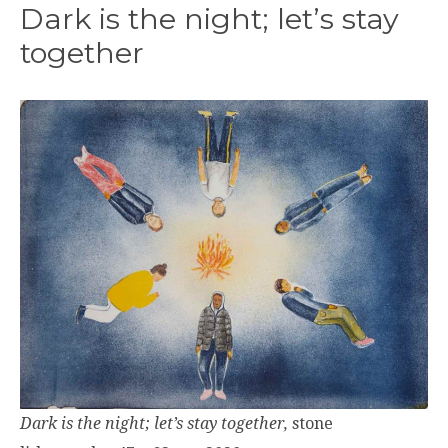
Dark is the night; let’s stay
together
Dark is the night; let’s stay together,
stone